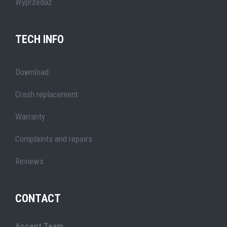
Wyprzedaż
TECH INFO
Download
Crash replacement
Warranty
Complaints and repairs
Reviews
CONTACT
Accent Team