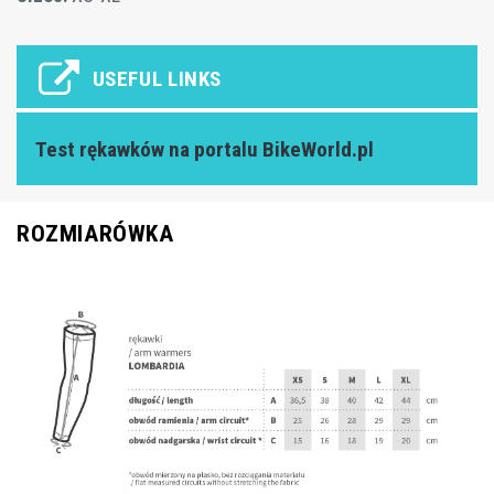
USEFUL LINKS
Test rękawków na portalu BikeWorld.pl
ROZMIARÓWKA