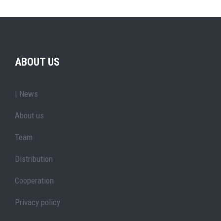
ABOUT US
| News
About us
Team
Distribution
Cooperation
Privacy policy