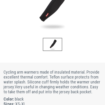
Cycling arm warmers made of insulated material. Provide
excellent thermal comfort. Teflon surface protects from
water splash. Silicone cuff firmly holds the warmer under
jersey.Very useful in changing weather conditions. Easy
to take them off and put into the jersey back pocket.
Color:
black
Sizes:
XS-XL