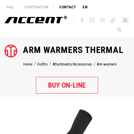
Skip
FAQ
COOPERATION
CONTACT
EN
to
main
content
ARM WARMERS THERMAL
Home
Outfits
Attachments/Accessories
Arm warmers
Breadcrumb
BUY ON-LINE