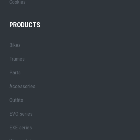
Cookies
PRODUCTS
Bikes
Frames
Parts
Accessories
Outfits
EVO series
EXE series