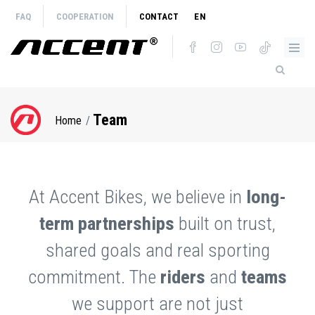
Skip
FAQ
COOPERATION
CONTACT
EN
to
main
content
Team
Home
Breadcrumb
At Accent Bikes, we believe in
long-
term partnerships
built on trust,
shared goals and real sporting
commitment. The
riders
and
teams
we support are not just