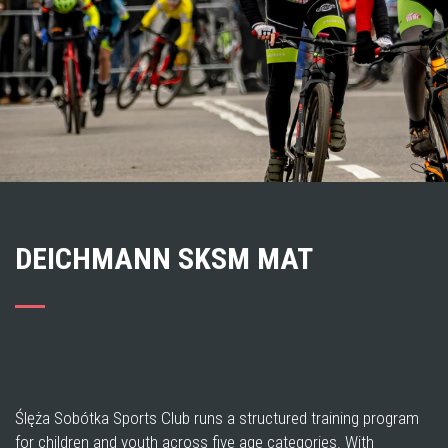
DEICHMANN SKSM MAT
Ślęża Sobótka Sports Club runs a structured training program
for children and youth across five age categories. With