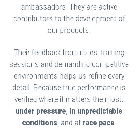
ambassadors. They are active
contributors to the development of
our products.
Their feedback from races, training
sessions and demanding competitive
environments helps us refine every
detail. Because true performance is
verified where it matters the most:
under pressure
,
in
unpredictable
conditions
, and at
race
pace
.