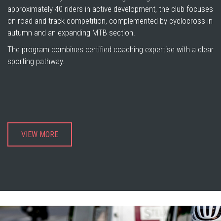
approximately 40 riders in active development, the club focuses
on road and track competition, complemented by cyclocross in
autumn and an expanding MTB section.
The program combines certified coaching expertise with a clear
sporting pathway.
VIEW MORE