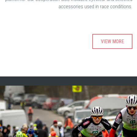
accessories used in race conditions.
VIEW MORE