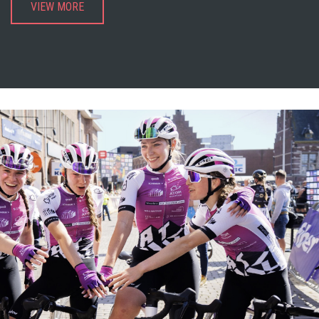
VIEW MORE