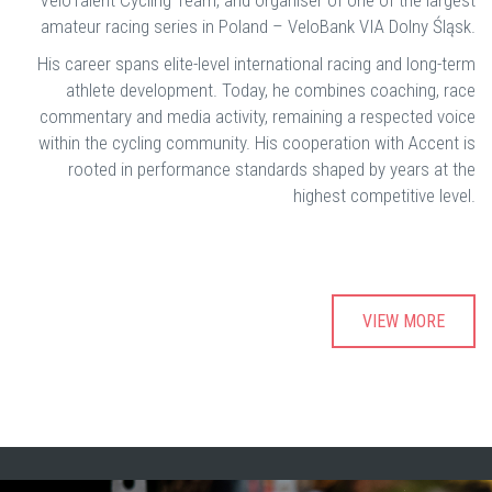
VeloTalent Cycling Team, and organiser of one of the largest
amateur racing series in Poland – VeloBank VIA Dolny Śląsk.
His career spans elite-level international racing and long-term
athlete development. Today, he combines coaching, race
commentary and media activity, remaining a respected voice
within the cycling community. His cooperation with Accent is
rooted in performance standards shaped by years at the
highest competitive level.
VIEW MORE