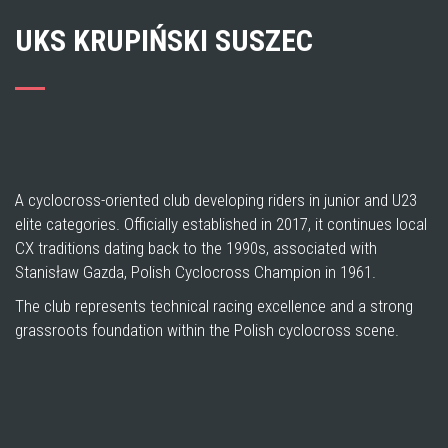
UKS KRUPIŃSKI SUSZEC
A cyclocross-oriented club developing riders in junior and U23
elite categories. Officially established in 2017, it continues local
CX traditions dating back to the 1990s, associated with
Stanisław Gazda, Polish Cyclocross Champion in 1961.
The club represents technical racing excellence and a strong
grassroots foundation within the Polish cyclocross scene.