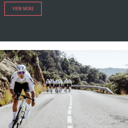
VIEW MORE