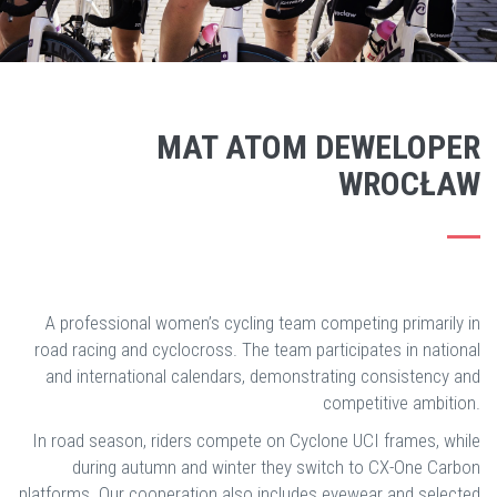
MAT ATOM DEWELOPER
WROCŁAW
A professional women’s cycling team competing primarily in
road racing and cyclocross. The team participates in national
and international calendars, demonstrating consistency and
competitive ambition.
In road season, riders compete on Cyclone UCI frames, while
during autumn and winter they switch to CX-One Carbon
platforms. Our cooperation also includes eyewear and selected