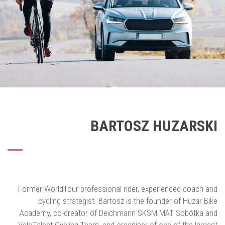
BARTOSZ HUZARSKI
Former WorldTour professional rider, experienced coach and
cycling strategist. Bartosz is the founder of Huzar Bike
Academy, co-creator of Deichmann SKSM MAT Sobótka and