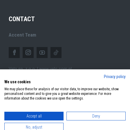
CONTACT
Accent Team
Velo sp. z o.o. | www.velo.com.pl
Privacy policy
ul.Pszczyńska 305,
We use cookies
44-100 Gliwice (PL)
We may place these for analysis of our visitor data, to improve our website, show
personalised content and to give you a great website experience. For more
information about the cookies we use open the settings.
Accept all
Deny
© 2026 Copyright Accent Bikes. All rights reserved.
No, adjust