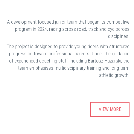
A development-focused junior team that began its competitive
program in 2024, racing across road, track and cyclocross
disciplines.
The project is designed to provide young riders with structured
progression toward professional careers. Under the guidance
of experienced coaching staff, including Bartosz Huzarski, the
team emphasises multidisciplinary training and long-term
athletic growth.
VIEW MORE