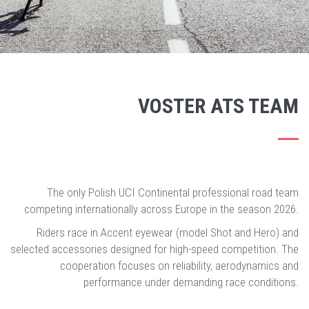
VOSTER ATS TEAM
The only Polish UCI Continental professional road team
competing internationally across Europe in the season 2026.
Riders race in Accent eyewear (model Shot and Hero) and
selected accessories designed for high-speed competition. The
cooperation focuses on reliability, aerodynamics and
performance under demanding race conditions.