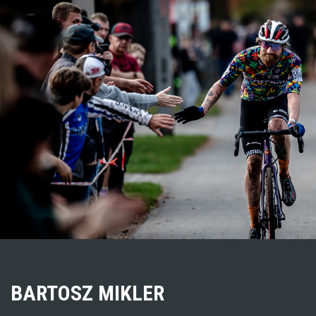
BARTOSZ MIKLER