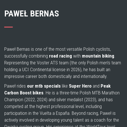
PAWEŁ BERNAS
Paweł Bernas is one of the most versatile Polish cyclists,
successfully combining
road racing
with
mountain biking
.
Representing the Voster ATS team (the only Polish men’s team
holding a UCI Continental license in 2026), he has built an
impressive career both domestically and internationally.
Paweł rides
our mtb specials
like
Super Hero
and
Peak
Carbon Boost
bikes
. He is a three-time Polish MTB Marathon
Champion (2022, 2024) and silver medalist (2023), and has
competed at the highest professional level, including
participation in the Vuelta a España. Beyond racing, Paweł is
actively involved in developing young talent as a coach for the
Gwarka cycling group. His experience at the WorldTour level