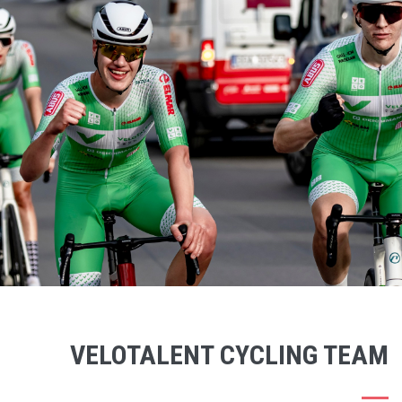
VELOTALENT CYCLING TEAM