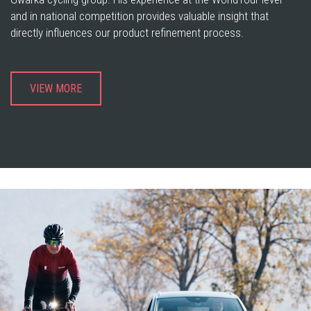
and in national competition provides valuable insight that
directly influences our product refinement process.
VIEW MORE