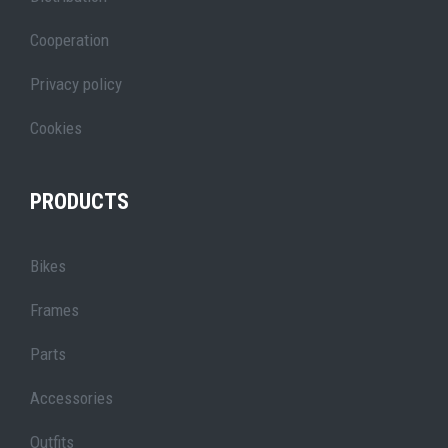
Cooperation
Privacy policy
Cookies
PRODUCTS
Bikes
Frames
Parts
Accessories
Outfits