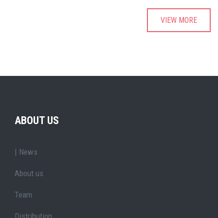
VIEW MORE
ABOUT US
| News
About us
Team
Distribution