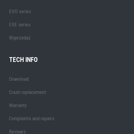
EVO series
EXE series
Wyprzedaż
TECH INFO
Download
Crash replacement
Warranty
Complaints and repairs
Reviews