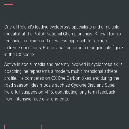
One of Poland’s leading cyclocross specialists and a multiple
medalist at the Polish National Championships. Known for his
technical precision and relentless approach to racing in
extreme conditions, Bartosz has become a recognisable figure
in the CX scene.
Active in social media and recently involved in cyclocross skills
coaching, he represents a modern, multidimensional athlete
profile. He competes on CX-One Carbon bikes and during the
road season rides models such as Cyclone Disc and Super
Hero full-suspension MTB, contributing long-term feedback
from intensive race environments.