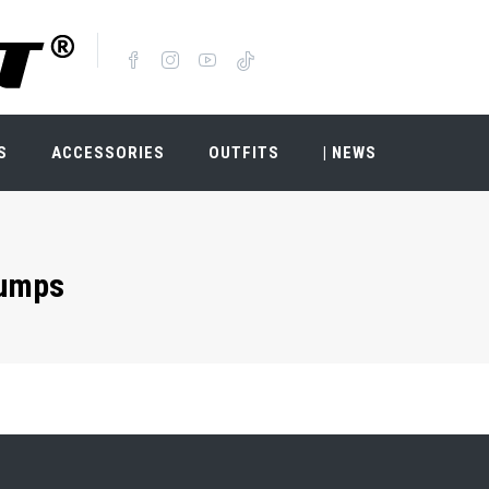
S
ACCESSORIES
OUTFITS
| NEWS
umps