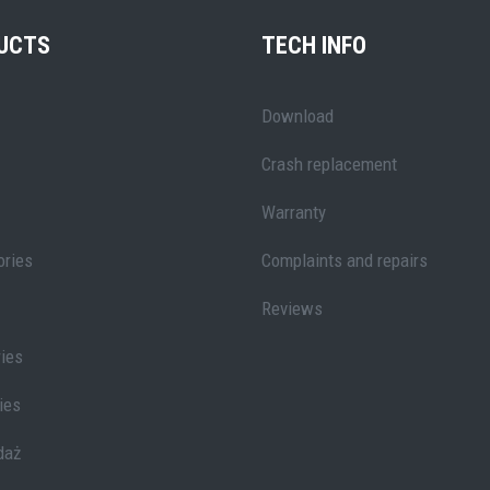
UCTS
TECH INFO
Download
Crash replacement
Warranty
ries
Complaints and repairs
Reviews
ies
ies
daż