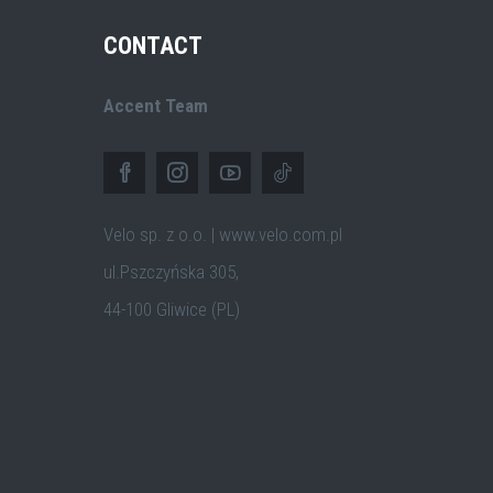
CONTACT
Accent Team
Velo sp. z o.o. | www.velo.com.pl
ul.Pszczyńska 305,
44-100 Gliwice (PL)