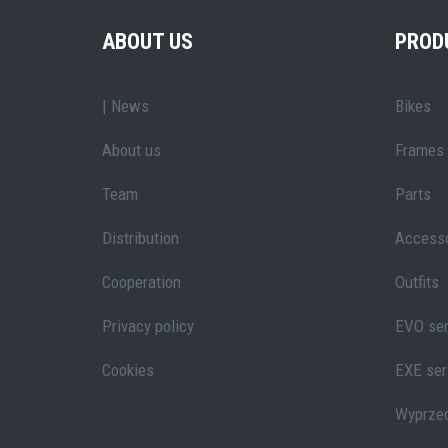
ABOUT US
PROD
| News
Bikes
About us
Frames
Team
Parts
Distribution
Accesso
Cooperation
Outfits
Privacy policy
EVO ser
Cookies
EXE ser
Wyprze