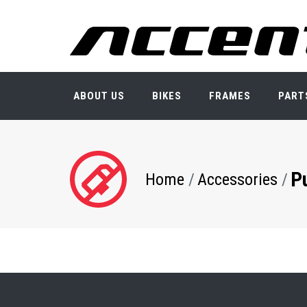
Skip
to
main
content
ABOUT US
BIKES
FRAMES
PART
P
Breadcrumb
Home
Accessories