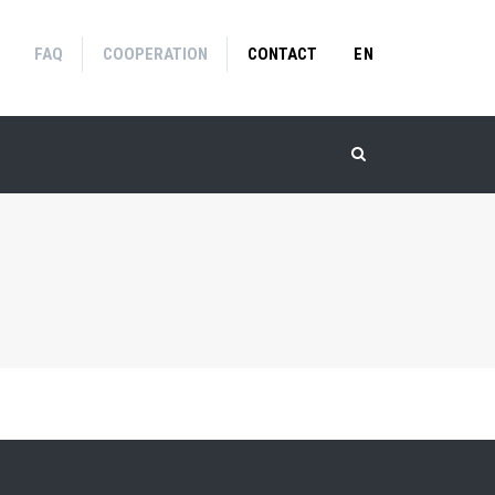
FAQ
COOPERATION
CONTACT
EN