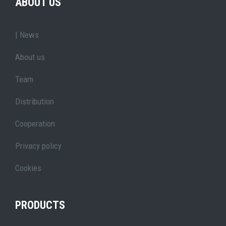
ABOUT US
| News
About us
Team
Distribution
Cooperation
Privacy policy
Cookies
PRODUCTS