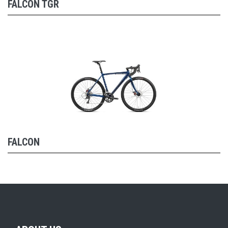
FALCON TGR
FALCON