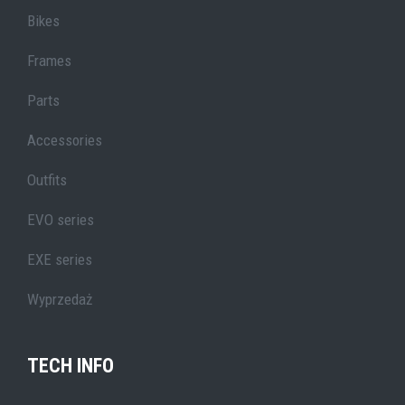
Bikes
Frames
Parts
Accessories
Outfits
EVO series
EXE series
Wyprzedaż
TECH INFO