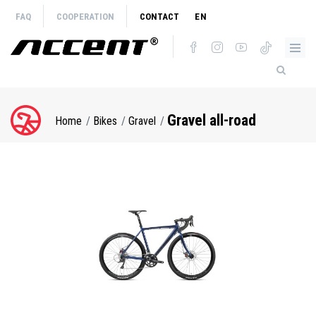
Skip
FAQ
COOPERATION
CONTACT
EN
to
main
content
Gravel all-road
Home
Bikes
Gravel
Breadcrumb