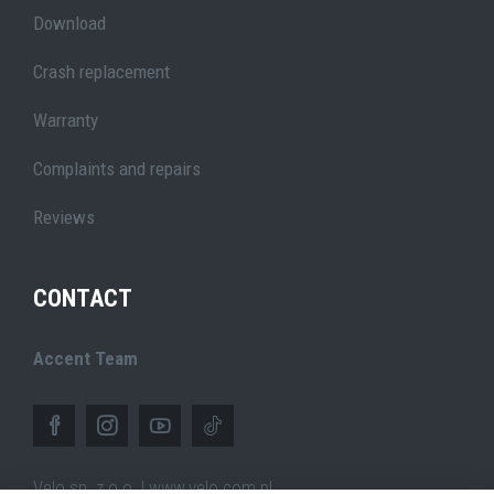
Download
Crash replacement
Warranty
Complaints and repairs
Reviews
CONTACT
Accent Team
Velo sp. z o.o. | www.velo.com.pl