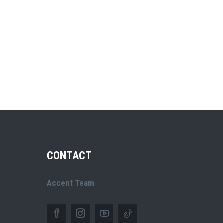
CONTACT
Accent Team