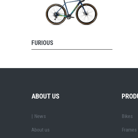
FURIOUS
ABOUT US
PROD
| News
Bikes
About us
Frames