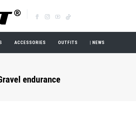
S
ACCESSORIES
OUTFITS
| NEWS
Gravel endurance