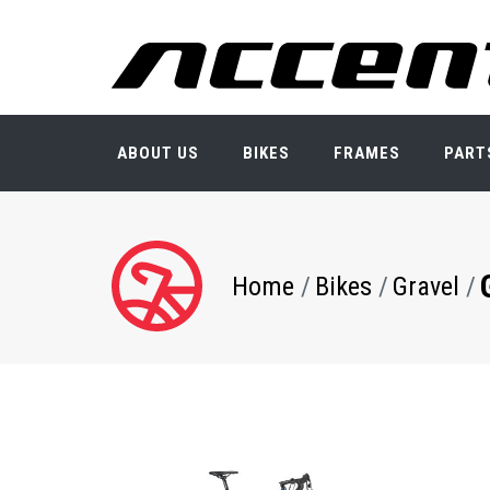
Skip
to
main
content
ABOUT US
BIKES
FRAMES
PART
Breadcrumb
Home
Bikes
Gravel