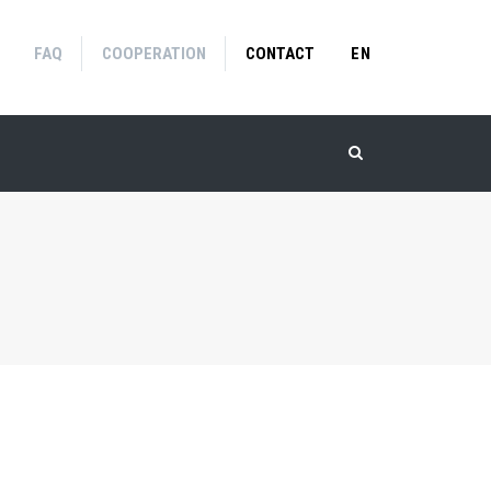
FAQ
COOPERATION
CONTACT
EN