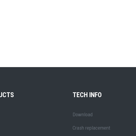
UCTS
TECH INFO
Download
Crash replacement