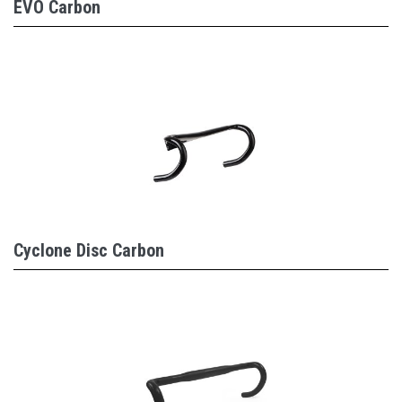
EVO Carbon
Cyclone Disc Carbon