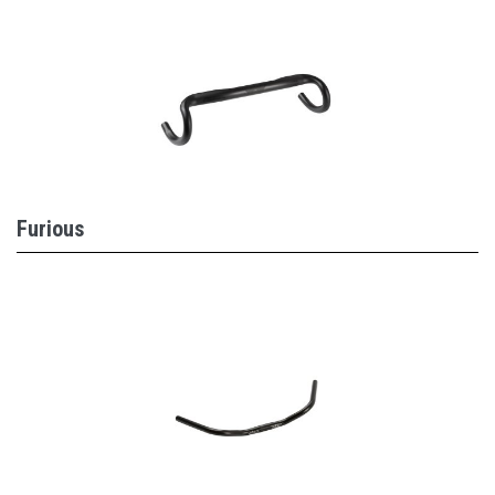
Furious