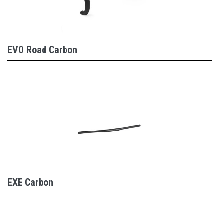
EVO Road Carbon
EXE Carbon