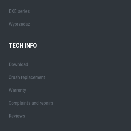
EXE series
Wyprzedaż
TECH INFO
Download
Crash replacement
Warranty
Complaints and repairs
Reviews