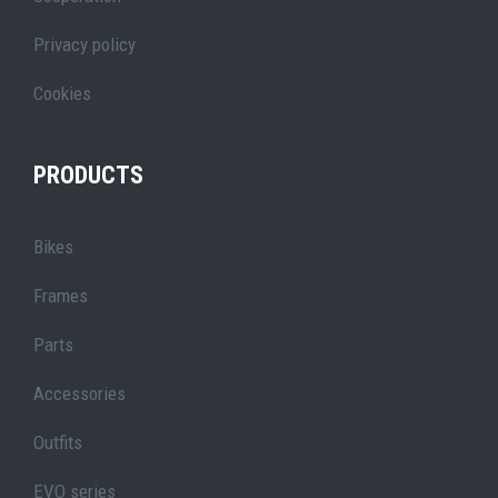
Privacy policy
Cookies
PRODUCTS
Bikes
Frames
Parts
Accessories
Outfits
EVO series