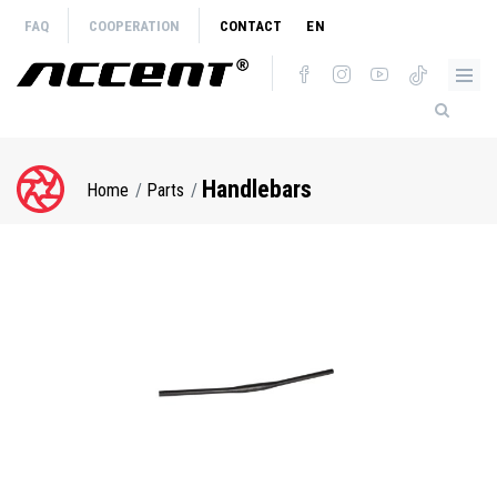
Skip
FAQ
COOPERATION
CONTACT
EN
to
main
content
Handlebars
Home
Parts
Breadcrumb