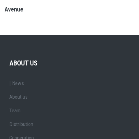
Avenue
ABOUT US
| News
About us
Team
Distribution
Cooperation