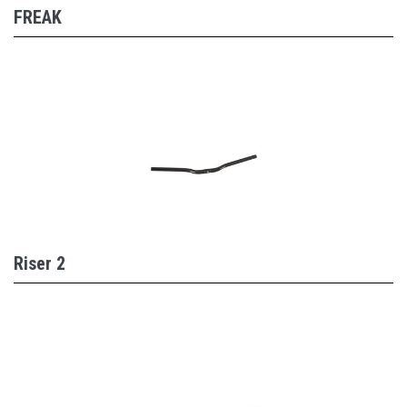
FREAK
Riser 2