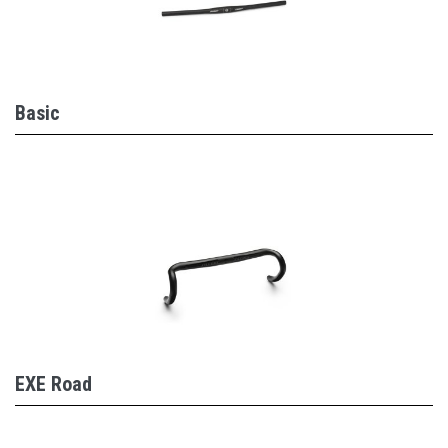
Basic
EXE Road