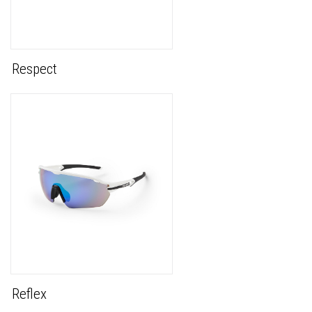
Respect
Reflex