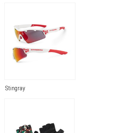
Stingray