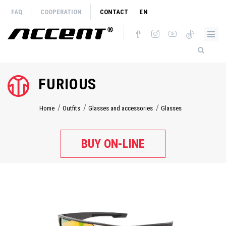
Skip
FAQ
COOPERATION
CONTACT
EN
to
main
content
FURIOUS
Home
Outfits
Glasses and accessories
Glasses
Breadcrumb
BUY ON-LINE