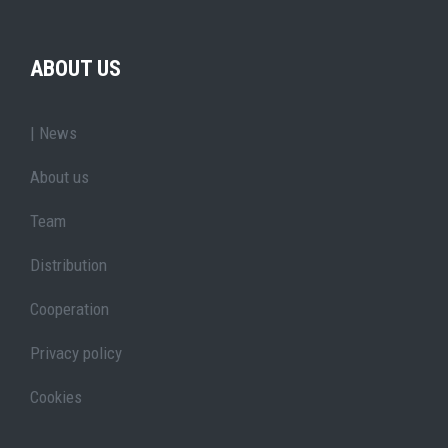
ABOUT US
| News
About us
Team
Distribution
Cooperation
Privacy policy
Cookies