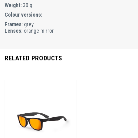
Weight:
30 g
Colour versions:
Frames
: grey
Lenses
: orange mirror
RELATED PRODUCTS