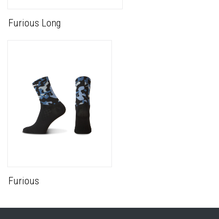
Furious Long
Furious