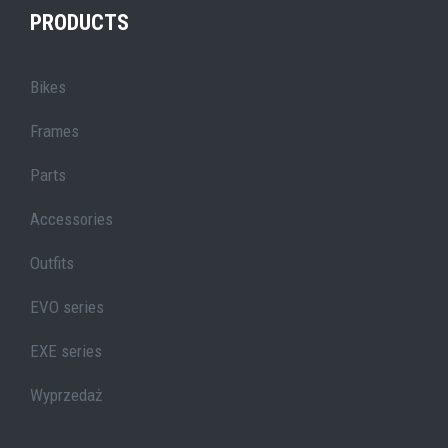
PRODUCTS
Bikes
Frames
Parts
Accessories
Outfits
EVO series
EXE series
Wyprzedaż