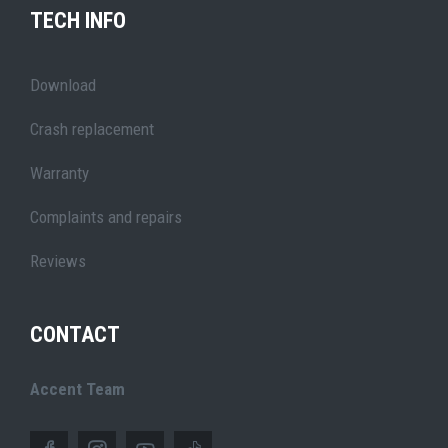
TECH INFO
Download
Crash replacement
Warranty
Complaints and repairs
Reviews
CONTACT
Accent Team