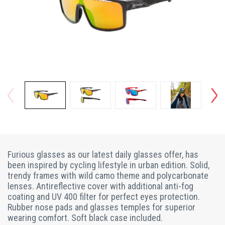
Furious glasses as our latest daily glasses offer, has
been inspired by cycling lifestyle in urban edition. Solid,
trendy frames with wild camo theme and polycarbonate
lenses. Antireflective cover with additional anti-fog
coating and UV 400 filter for perfect eyes protection.
Rubber nose pads and glasses temples for superior
wearing comfort. Soft black case included.