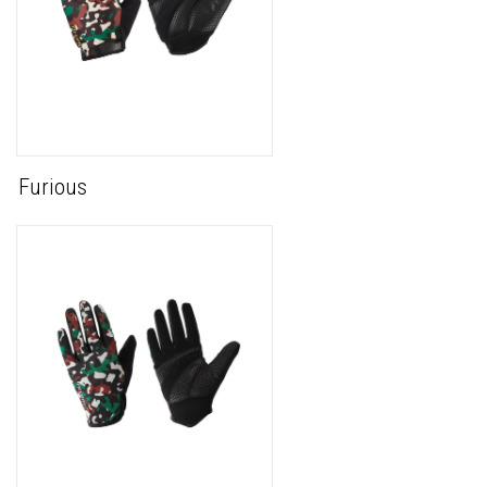
Furious