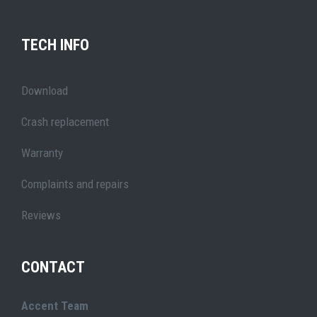
TECH INFO
Download
Crash replacement
Warranty
Complaints and repairs
Reviews
CONTACT
Accent Team