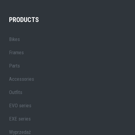
PRODUCTS
Bikes
Frames
Parts
Accessories
Outfits
EVO series
EXE series
Wyprzedaż