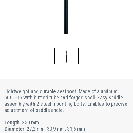
Lightweight and durable seatpost. Made of aluminum
6061-T6 with butted tube and forged shell. Easy saddle
assembly with 2 steel mounting bolts. Enables to precise
adjustment of saddle angle.
Length
: 350 mm
Diameter
: 27,2 mm; 30,9 mm; 31,6 mm