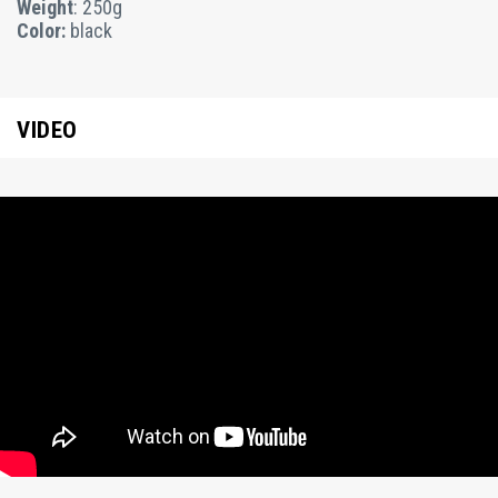
Weight
: 250g
Color:
black
VIDEO