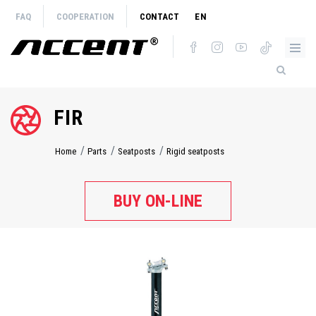
Skip
FAQ
COOPERATION
CONTACT
EN
to
main
content
FIR
Home
Parts
Seatposts
Rigid seatposts
Breadcrumb
BUY ON-LINE