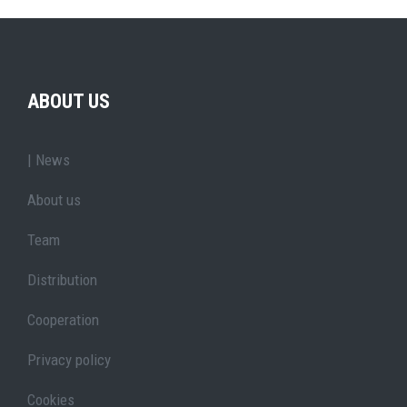
ABOUT US
| News
About us
Team
Distribution
Cooperation
Privacy policy
Cookies