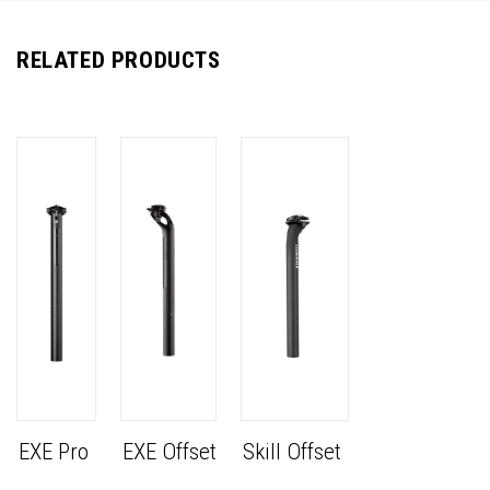
RELATED PRODUCTS
EXE Pro
EXE Offset
Skill Offset