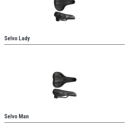
Selvo Lady
Selvo Man