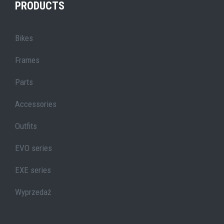
PRODUCTS
Bikes
Frames
Parts
Accessories
Outfits
EVO series
EXE series
Wyprzedaż