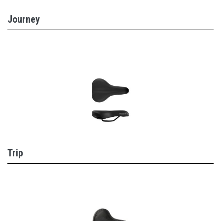
Journey
Trip