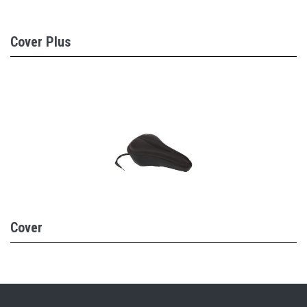
Cover Plus
Cover