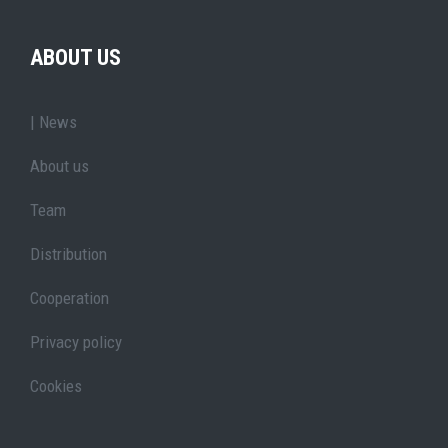
ABOUT US
| News
About us
Team
Distribution
Cooperation
Privacy policy
Cookies