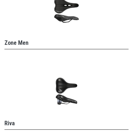
Zone Men
Riva