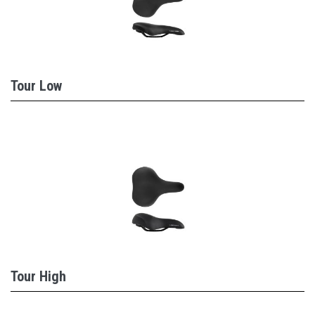
Tour Low
Tour High