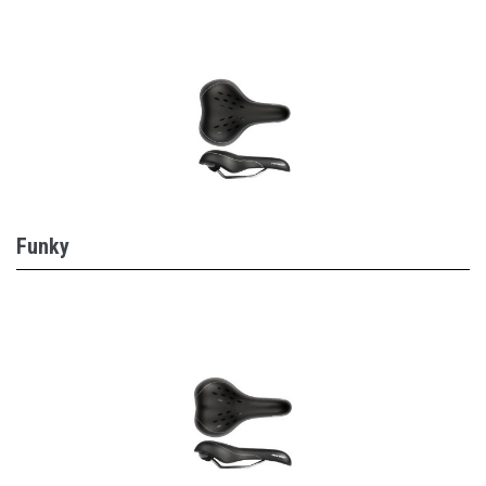
Funky