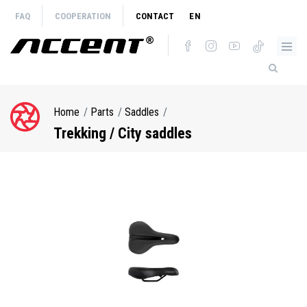
Skip
FAQ
COOPERATION
CONTACT
EN
to
main
content
Home
Parts
Saddles
Breadcrumb
Trekking / City saddles