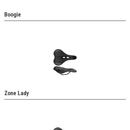
Boogie
Zone Lady