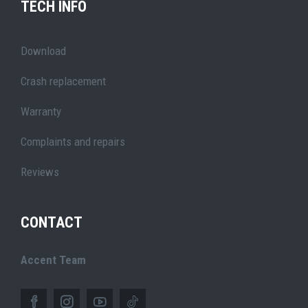
TECH INFO
Download
Crash replacement
Warranty
Complaints and repairs
Reviews
CONTACT
Accent Team