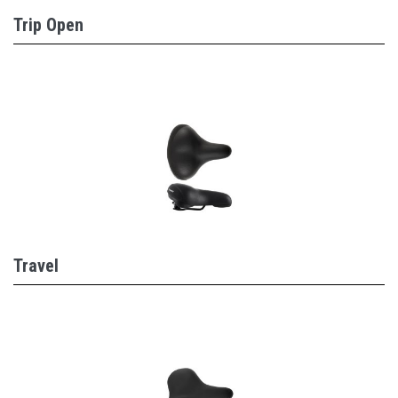
Trip Open
Travel